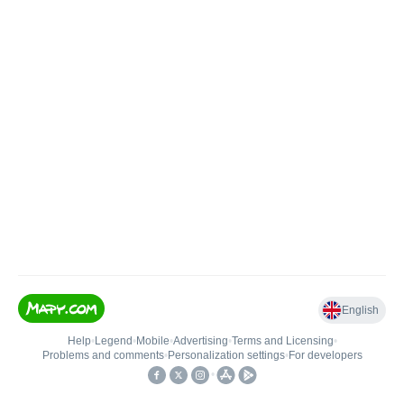
English
Help
•
Legend
•
Mobile
•
Advertising
•
Terms and Licensing
•
Problems and comments
•
Personalization settings
•
For developers
•