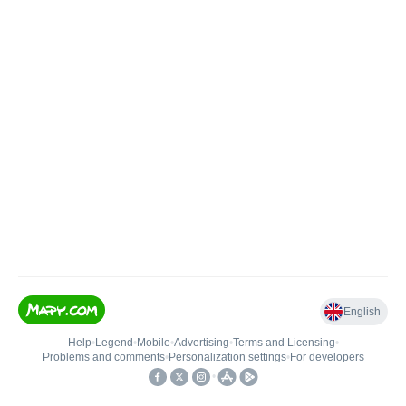
English
Help
•
Legend
•
Mobile
•
Advertising
•
Terms and Licensing
•
Problems and comments
•
Personalization settings
•
For developers
•