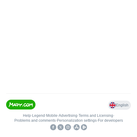
English
Help
•
Legend
•
Mobile
•
Advertising
•
Terms and Licensing
•
Problems and comments
•
Personalization settings
•
For developers
•