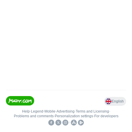
English
Help
•
Legend
•
Mobile
•
Advertising
•
Terms and Licensing
•
Problems and comments
•
Personalization settings
•
For developers
•