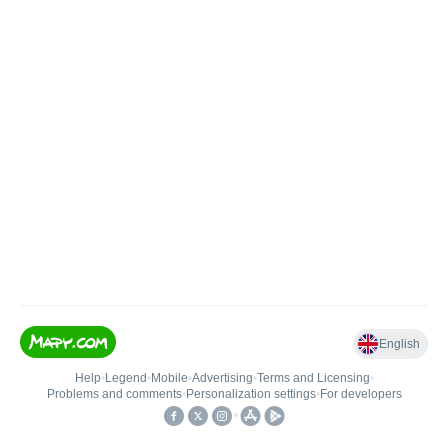
English
Help
•
Legend
•
Mobile
•
Advertising
•
Terms and Licensing
•
Problems and comments
•
Personalization settings
•
For developers
•