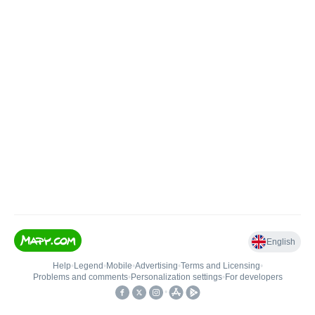
English
Help
•
Legend
•
Mobile
•
Advertising
•
Terms and Licensing
•
Problems and comments
•
Personalization settings
•
For developers
•