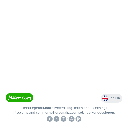
English
Help
•
Legend
•
Mobile
•
Advertising
•
Terms and Licensing
•
Problems and comments
•
Personalization settings
•
For developers
•