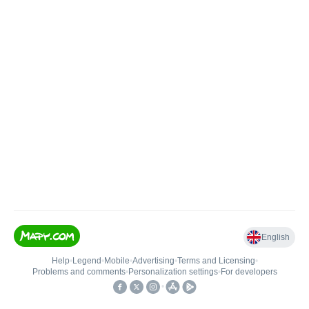
English
Help
•
Legend
•
Mobile
•
Advertising
•
Terms and Licensing
•
Problems and comments
•
Personalization settings
•
For developers
•