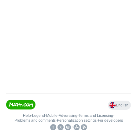
English
Help
•
Legend
•
Mobile
•
Advertising
•
Terms and Licensing
•
Problems and comments
•
Personalization settings
•
For developers
•