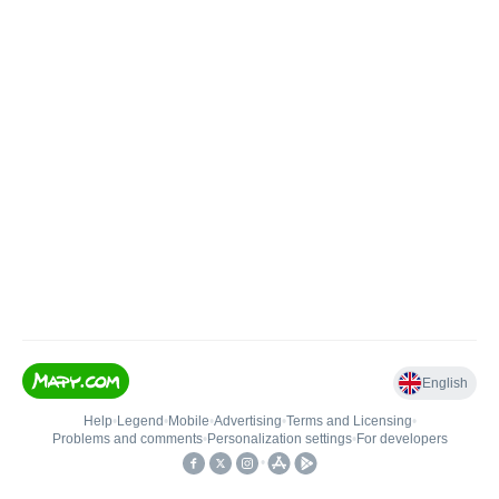
English
Help
•
Legend
•
Mobile
•
Advertising
•
Terms and Licensing
•
Problems and comments
•
Personalization settings
•
For developers
•