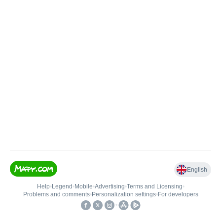
English
Help
•
Legend
•
Mobile
•
Advertising
•
Terms and Licensing
•
Problems and comments
•
Personalization settings
•
For developers
•