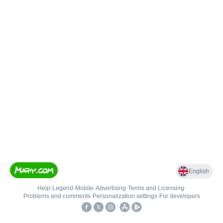
English
Help
•
Legend
•
Mobile
•
Advertising
•
Terms and Licensing
•
Problems and comments
•
Personalization settings
•
For developers
•