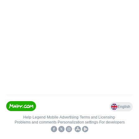
English
Help
•
Legend
•
Mobile
•
Advertising
•
Terms and Licensing
•
Problems and comments
•
Personalization settings
•
For developers
•