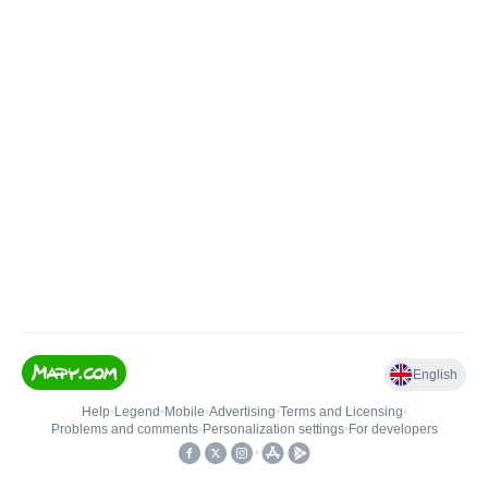
English
Help
•
Legend
•
Mobile
•
Advertising
•
Terms and Licensing
•
Problems and comments
•
Personalization settings
•
For developers
•