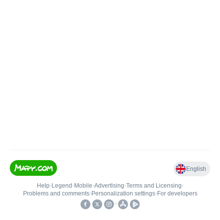
English
Help
•
Legend
•
Mobile
•
Advertising
•
Terms and Licensing
•
Problems and comments
•
Personalization settings
•
For developers
•