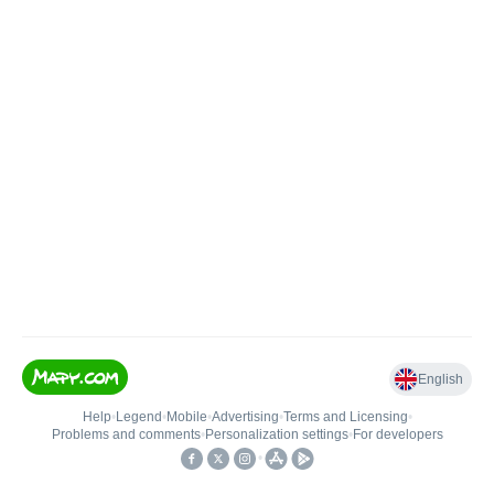
English
Help
•
Legend
•
Mobile
•
Advertising
•
Terms and Licensing
•
Problems and comments
•
Personalization settings
•
For developers
•