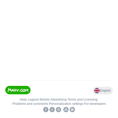
English
Help
•
Legend
•
Mobile
•
Advertising
•
Terms and Licensing
•
Problems and comments
•
Personalization settings
•
For developers
•