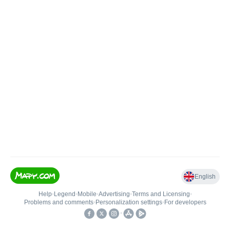
English
Help
•
Legend
•
Mobile
•
Advertising
•
Terms and Licensing
•
Problems and comments
•
Personalization settings
•
For developers
•