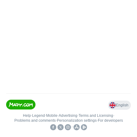
English
Help
•
Legend
•
Mobile
•
Advertising
•
Terms and Licensing
•
Problems and comments
•
Personalization settings
•
For developers
•