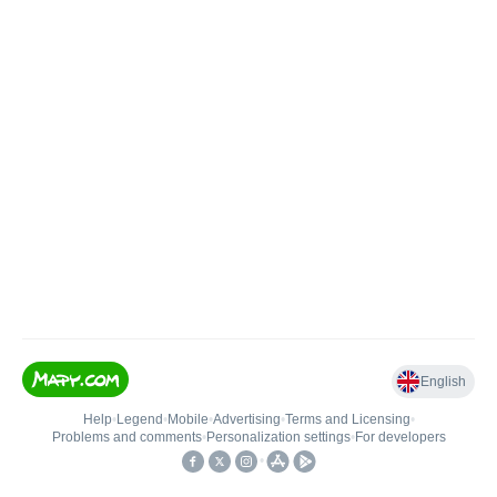
English
Help
•
Legend
•
Mobile
•
Advertising
•
Terms and Licensing
•
Problems and comments
•
Personalization settings
•
For developers
•