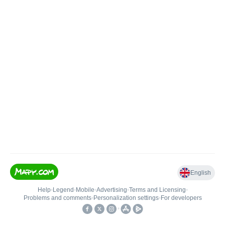
English
Help
•
Legend
•
Mobile
•
Advertising
•
Terms and Licensing
•
Problems and comments
•
Personalization settings
•
For developers
•