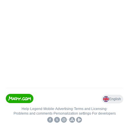
English
Help
•
Legend
•
Mobile
•
Advertising
•
Terms and Licensing
•
Problems and comments
•
Personalization settings
•
For developers
•