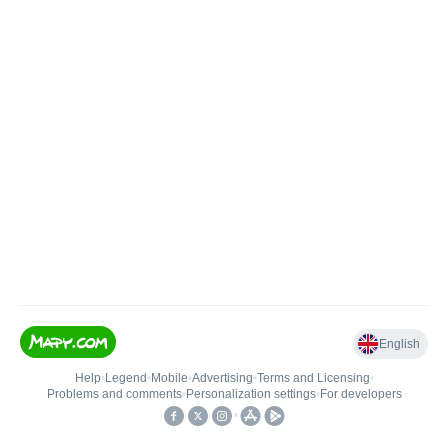
English
Help
•
Legend
•
Mobile
•
Advertising
•
Terms and Licensing
•
Problems and comments
•
Personalization settings
•
For developers
•