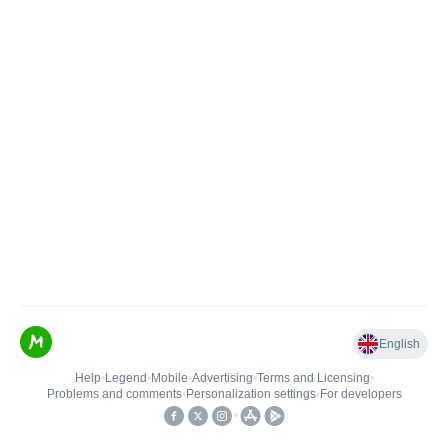
English
Help
•
Legend
•
Mobile
•
Advertising
•
Terms and Licensing
•
Problems and comments
•
Personalization settings
•
For developers
•