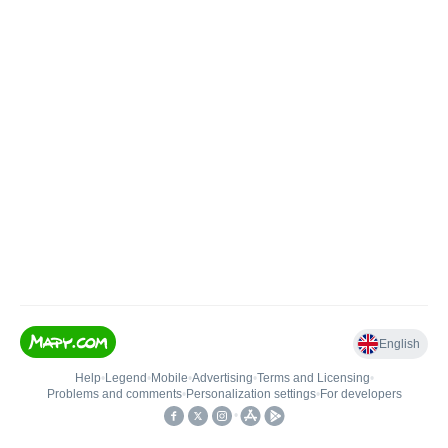
English
Help
•
Legend
•
Mobile
•
Advertising
•
Terms and Licensing
•
Problems and comments
•
Personalization settings
•
For developers
•