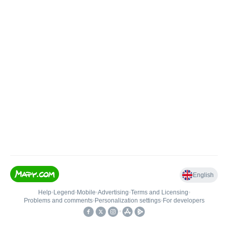
English
Help
•
Legend
•
Mobile
•
Advertising
•
Terms and Licensing
•
Problems and comments
•
Personalization settings
•
For developers
•