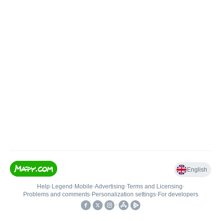
English
Help
•
Legend
•
Mobile
•
Advertising
•
Terms and Licensing
•
Problems and comments
•
Personalization settings
•
For developers
•