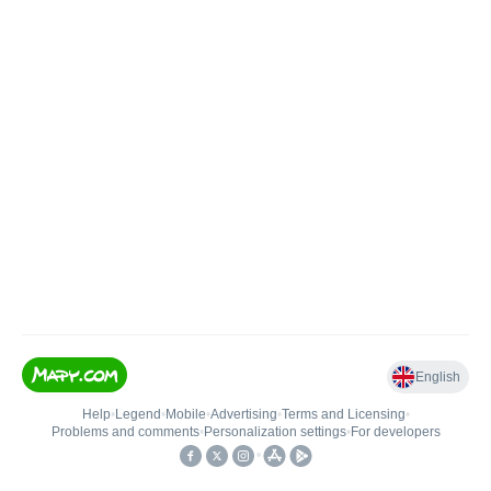
English
Help
•
Legend
•
Mobile
•
Advertising
•
Terms and Licensing
•
Problems and comments
•
Personalization settings
•
For developers
•