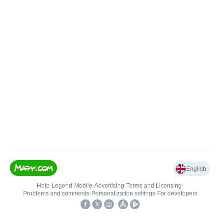
English
Help
•
Legend
•
Mobile
•
Advertising
•
Terms and Licensing
•
Problems and comments
•
Personalization settings
•
For developers
•