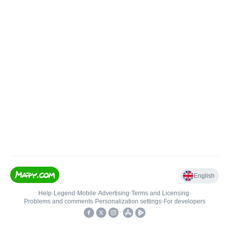
English
Help
•
Legend
•
Mobile
•
Advertising
•
Terms and Licensing
•
Problems and comments
•
Personalization settings
•
For developers
•