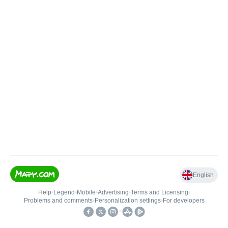
English
Help
•
Legend
•
Mobile
•
Advertising
•
Terms and Licensing
•
Problems and comments
•
Personalization settings
•
For developers
•