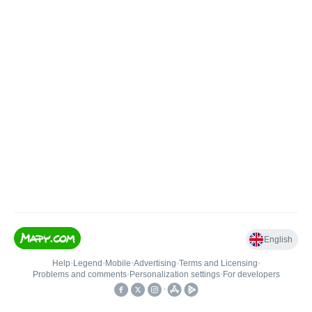
English
Help
•
Legend
•
Mobile
•
Advertising
•
Terms and Licensing
•
Problems and comments
•
Personalization settings
•
For developers
•