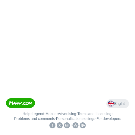
English
Help
•
Legend
•
Mobile
•
Advertising
•
Terms and Licensing
•
Problems and comments
•
Personalization settings
•
For developers
•