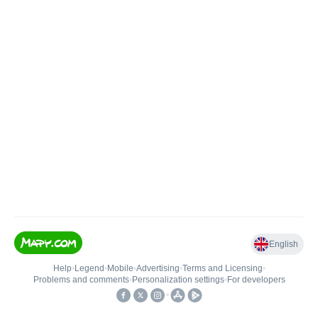
English
Help
•
Legend
•
Mobile
•
Advertising
•
Terms and Licensing
•
Problems and comments
•
Personalization settings
•
For developers
•