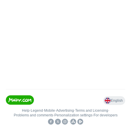
English
Help
•
Legend
•
Mobile
•
Advertising
•
Terms and Licensing
•
Problems and comments
•
Personalization settings
•
For developers
•