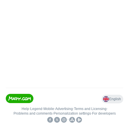
English
Help
•
Legend
•
Mobile
•
Advertising
•
Terms and Licensing
•
Problems and comments
•
Personalization settings
•
For developers
•