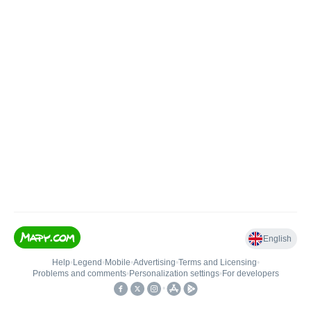
English
Help
•
Legend
•
Mobile
•
Advertising
•
Terms and Licensing
•
Problems and comments
•
Personalization settings
•
For developers
•