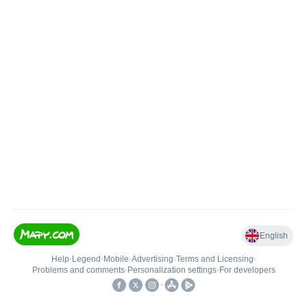
English
Help
•
Legend
•
Mobile
•
Advertising
•
Terms and Licensing
•
Problems and comments
•
Personalization settings
•
For developers
•