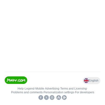
English
Help
•
Legend
•
Mobile
•
Advertising
•
Terms and Licensing
•
Problems and comments
•
Personalization settings
•
For developers
•