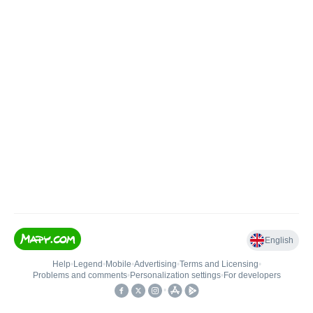
English
Help
•
Legend
•
Mobile
•
Advertising
•
Terms and Licensing
•
Problems and comments
•
Personalization settings
•
For developers
•