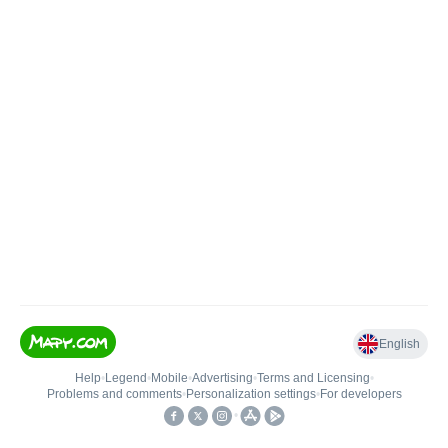
English
Help
•
Legend
•
Mobile
•
Advertising
•
Terms and Licensing
•
Problems and comments
•
Personalization settings
•
For developers
•