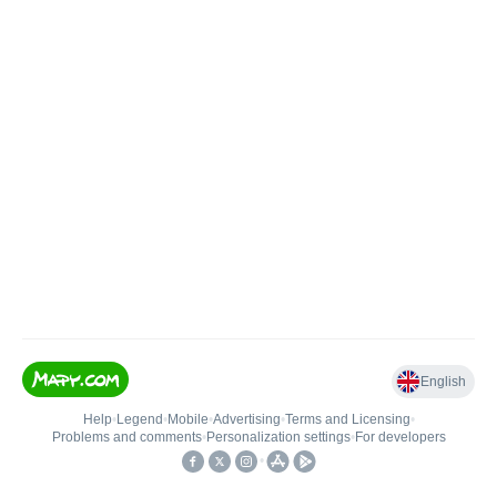
English
Help
•
Legend
•
Mobile
•
Advertising
•
Terms and Licensing
•
Problems and comments
•
Personalization settings
•
For developers
•