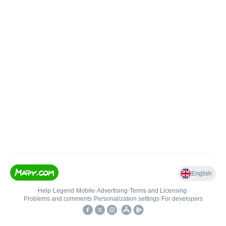
English
Help
•
Legend
•
Mobile
•
Advertising
•
Terms and Licensing
•
Problems and comments
•
Personalization settings
•
For developers
•