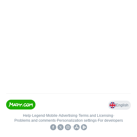
English
Help
•
Legend
•
Mobile
•
Advertising
•
Terms and Licensing
•
Problems and comments
•
Personalization settings
•
For developers
•