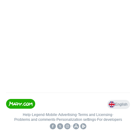
English
Help
•
Legend
•
Mobile
•
Advertising
•
Terms and Licensing
•
Problems and comments
•
Personalization settings
•
For developers
•