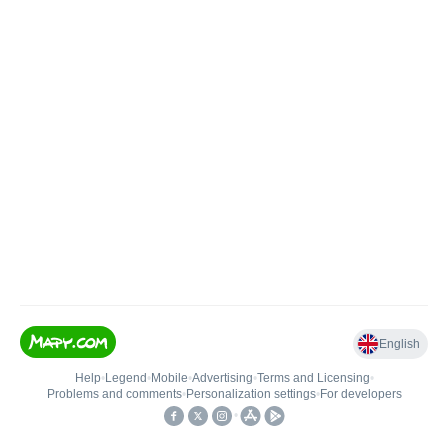
English
Help
•
Legend
•
Mobile
•
Advertising
•
Terms and Licensing
•
Problems and comments
•
Personalization settings
•
For developers
•