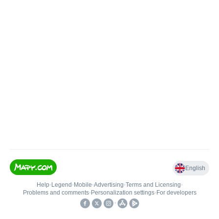
English
Help
•
Legend
•
Mobile
•
Advertising
•
Terms and Licensing
•
Problems and comments
•
Personalization settings
•
For developers
•