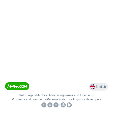
English
Help
•
Legend
•
Mobile
•
Advertising
•
Terms and Licensing
•
Problems and comments
•
Personalization settings
•
For developers
•