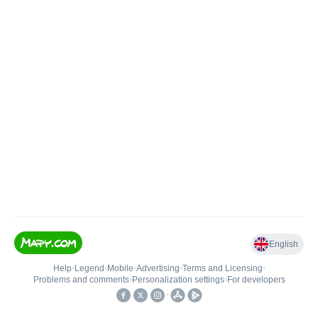
English
Help
•
Legend
•
Mobile
•
Advertising
•
Terms and Licensing
•
Problems and comments
•
Personalization settings
•
For developers
•