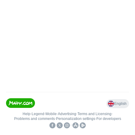
English
Help
•
Legend
•
Mobile
•
Advertising
•
Terms and Licensing
•
Problems and comments
•
Personalization settings
•
For developers
•